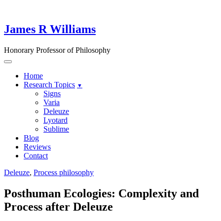
Skip
to
content
James R Williams
Honorary Professor of Philosophy
Home
Research Topics
Signs
Varia
Deleuze
Lyotard
Sublime
Blog
Reviews
Contact
Deleuze
,
Process philosophy
Posthuman Ecologies: Complexity and
Process after Deleuze