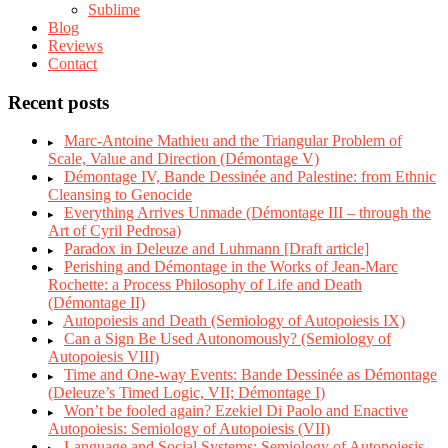
Sublime
Blog
Reviews
Contact
Recent posts
Marc-Antoine Mathieu and the Triangular Problem of
Scale, Value and Direction (Démontage V)
Démontage IV, Bande Dessinée and Palestine: from Ethnic
Cleansing to Genocide
Everything Arrives Unmade (Démontage III – through the
Art of Cyril Pedrosa)
Paradox in Deleuze and Luhmann [Draft article]
Perishing and Démontage in the Works of Jean-Marc
Rochette: a Process Philosophy of Life and Death
(Démontage II)
Autopoiesis and Death (Semiology of Autopoiesis IX)
Can a Sign Be Used Autonomously? (Semiology of
Autopoiesis VIII)
Time and One-way Events: Bande Dessinée as Démontage
(Deleuze’s Timed Logic, VII; Démontage I)
Won’t be fooled again? Ezekiel Di Paolo and Enactive
Autopoiesis: Semiology of Autopoiesis (VII)
Language and Social Systems: Semiology of Autopoiesis