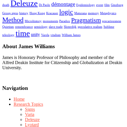
Deleuze
démontage
death
Di Paolo
Epidemiology
event
film
Ginzburg
logic
Group signs
history
Hong Kong
Kracauer
Maturana
memory
Metaphysics
Method
Pragmatism
Microhistory
monuments
Paradox
precariousness
Quietism
remembrance
semiology
slave trade
Sloterdijk
speculative realism
Sublime
time
unity
teleology
Varela
vitalism
William James
About James Williams
James is Honorary Professor of Philosophy and member of the
Alfred Deakin Institute for Citizenship and Globalization at Deakin
University.
Navigation
Home
Research Topics
Signs
Varia
Deleuze
Lyotard