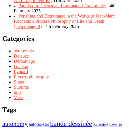
Art of Cyril Pedrosa)
11th April 2025
Paradox in Deleuze and Luhmann [Draft article]
24th
February 2025
Perishing and Démontage in the Works of Jean-Marc
Rochette: a Process Philosophy of Life and Death
(Démontage II)
14th February 2025
Categories
autopoiesis
Deleuze
Démontage
General
Lyotard
Process philosophy
Signs
Sublime
time
Varia
Tags
bande dessinée
autonomy
autopoiesis
Baudrillard
Covid-19