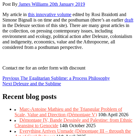
Post By
James Williams
20th January 2019
My article in
this innovative volume
edited by Rosi Braidotti and
Simone Bignall is on time and the posthuman (there’s an earlier
draft
in the Deleuze section of this site). There are many great articles in
the collection, on pressing contemporary issues, including
environment and ecology, political action after Deleuze, colonialism
and indigeneity, economics, value and the Athropocene, all
considered from a posthuman perspective.
Contact me for an order form with discount
Post
Previous
Previous
The Egalitarian Sublime: a Process Philosophy
Next
post:
Next
Deleuze and the Sublime
navigation
post:
Recent blog posts
Marc-Antoine Mathieu and the Triangular Problem of
Scale, Value and Direction (Démontage V)
10th April 2026
Démontage IV, Bande Dessinée and Palestine: from Ethnic
Cleansing to Genocide
14th October 2025
Everything Arrives Unmade (Démontage III – through the